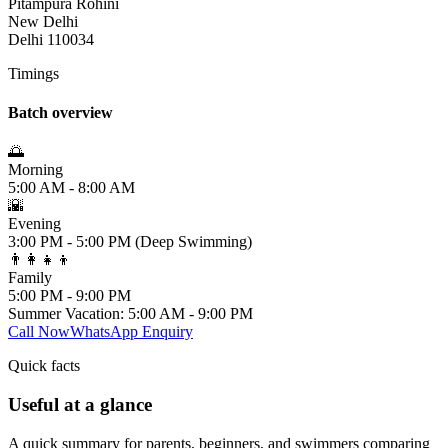
Pitampura Rohini
New Delhi
Delhi 110034
Timings
Batch overview
🌅
Morning
5:00 AM - 8:00 AM
🌇
Evening
3:00 PM - 5:00 PM (Deep Swimming)
👨‍👩‍👧‍👦
Family
5:00 PM - 9:00 PM
Summer Vacation: 5:00 AM - 9:00 PM
Call Now
WhatsApp Enquiry
Quick facts
Useful at a glance
A quick summary for parents, beginners, and swimmers comparing