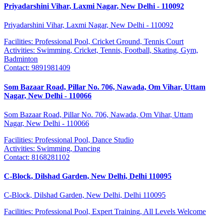
Priyadarshini Vihar, Laxmi Nagar, New Delhi - 110092
Priyadarshini Vihar, Laxmi Nagar, New Delhi - 110092
Facilities:
Professional Pool, Cricket Ground, Tennis Court
Activities:
Swimming, Cricket, Tennis, Football, Skating, Gym,
Badminton
Contact:
9891981409
Som Bazaar Road, Pillar No. 706, Nawada, Om Vihar, Uttam
Nagar, New Delhi - 110066
Som Bazaar Road, Pillar No. 706, Nawada, Om Vihar, Uttam
Nagar, New Delhi - 110066
Facilities:
Professional Pool, Dance Studio
Activities:
Swimming, Dancing
Contact:
8168281102
C-Block, Dilshad Garden, New Delhi, Delhi 110095
C-Block, Dilshad Garden, New Delhi, Delhi 110095
Facilities:
Professional Pool, Expert Training, All Levels Welcome