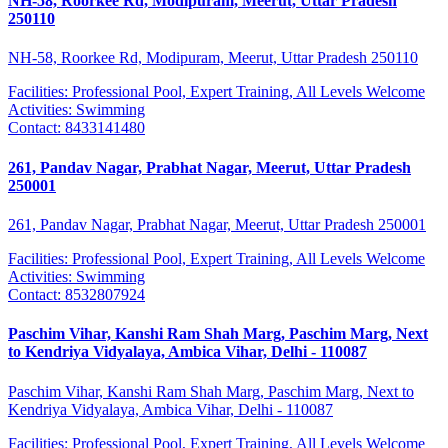
NH-58, Roorkee Rd, Modipuram, Meerut, Uttar Pradesh
250110
NH-58, Roorkee Rd, Modipuram, Meerut, Uttar Pradesh 250110
Facilities:
Professional Pool, Expert Training, All Levels Welcome
Activities:
Swimming
Contact:
8433141480
261, Pandav Nagar, Prabhat Nagar, Meerut, Uttar Pradesh
250001
261, Pandav Nagar, Prabhat Nagar, Meerut, Uttar Pradesh 250001
Facilities:
Professional Pool, Expert Training, All Levels Welcome
Activities:
Swimming
Contact:
8532807924
Paschim Vihar, Kanshi Ram Shah Marg, Paschim Marg, Next
to Kendriya Vidyalaya, Ambica Vihar, Delhi - 110087
Paschim Vihar, Kanshi Ram Shah Marg, Paschim Marg, Next to
Kendriya Vidyalaya, Ambica Vihar, Delhi - 110087
Facilities:
Professional Pool, Expert Training, All Levels Welcome