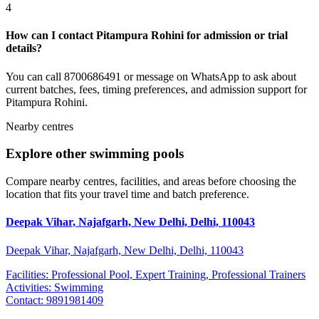
4
How can I contact Pitampura Rohini for admission or trial
details?
You can call 8700686491 or message on WhatsApp to ask about
current batches, fees, timing preferences, and admission support for
Pitampura Rohini.
Nearby centres
Explore other swimming pools
Compare nearby centres, facilities, and areas before choosing the
location that fits your travel time and batch preference.
Deepak Vihar, Najafgarh, New Delhi, Delhi, 110043
Deepak Vihar, Najafgarh, New Delhi, Delhi, 110043
Facilities:
Professional Pool, Expert Training, Professional Trainers
Activities:
Swimming
Contact:
9891981409