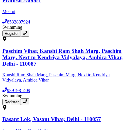
Pradesh 250001
Meerut
8532807924
Swimming
Register
Paschim Vihar, Kanshi Ram Shah Marg, Paschim
Marg, Next to Kendriya Vidyalaya, Ambica Vihar,
Delhi - 110087
Kanshi Ram Shah Marg, Paschim Marg, Next to Kendriya
Vidyalaya, Ambica Vihar
9891981409
Swimming
Register
Basant Lok, Vasant Vihar, Delhi - 110057