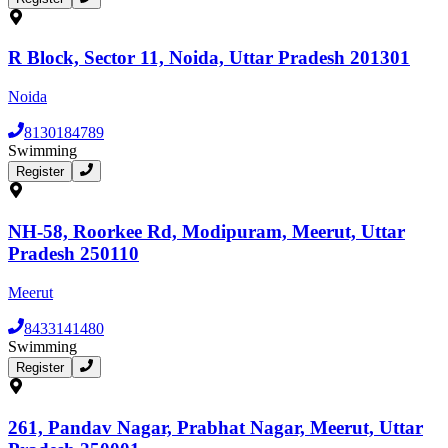
R Block, Sector 11, Noida, Uttar Pradesh 201301
Noida
8130184789
Swimming
Register
NH-58, Roorkee Rd, Modipuram, Meerut, Uttar
Pradesh 250110
Meerut
8433141480
Swimming
Register
261, Pandav Nagar, Prabhat Nagar, Meerut, Uttar