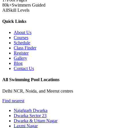
80k+
Swimmers Guided
All
Skill Levels
Quick Links
About Us
Courses
Schedule
Class Finder
Register
Gallery
Blog
Contact Us
All Swimming Pool Locations
Delhi NCR, Noida, and Meerut centres
Find nearest
Najafgarh Dwarka
Dwarka Sector 23
Dwarka & Uttam Nagar
Laxmi Nagar