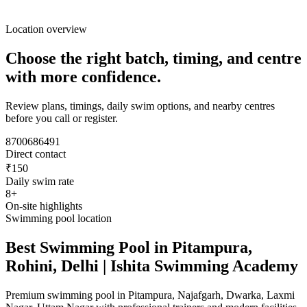
Location overview
Choose the right batch, timing, and centre
with more confidence.
Review plans, timings, daily swim options, and nearby centres
before you call or register.
8700686491
Direct contact
₹150
Daily swim rate
8+
On-site highlights
Swimming pool location
Best Swimming Pool in Pitampura,
Rohini, Delhi | Ishita Swimming Academy
Premium swimming pool in Pitampura, Najafgarh, Dwarka, Laxmi