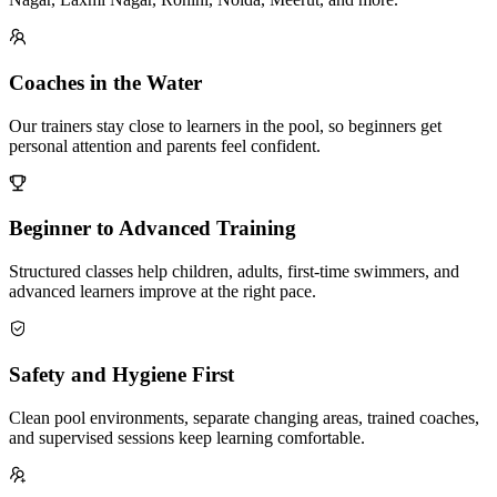
Coaches in the Water
Our trainers stay close to learners in the pool, so beginners get
personal attention and parents feel confident.
Beginner to Advanced Training
Structured classes help children, adults, first-time swimmers, and
advanced learners improve at the right pace.
Safety and Hygiene First
Clean pool environments, separate changing areas, trained coaches,
and supervised sessions keep learning comfortable.