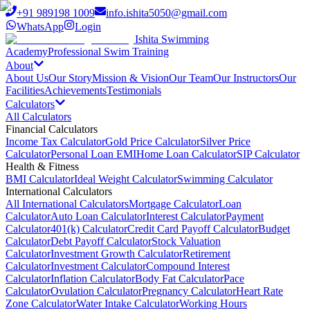
+91 989198 1009
info.ishita5050@gmail.com
WhatsApp
Login
Ishita Swimming
Academy
Professional Swim Training
About
About Us
Our Story
Mission & Vision
Our Team
Our Instructors
Our
Facilities
Achievements
Testimonials
Calculators
All Calculators
Financial Calculators
Income Tax Calculator
Gold Price Calculator
Silver Price
Calculator
Personal Loan EMI
Home Loan Calculator
SIP Calculator
Health & Fitness
BMI Calculator
Ideal Weight Calculator
Swimming Calculator
International Calculators
All International Calculators
Mortgage Calculator
Loan
Calculator
Auto Loan Calculator
Interest Calculator
Payment
Calculator
401(k) Calculator
Credit Card Payoff Calculator
Budget
Calculator
Debt Payoff Calculator
Stock Valuation
Calculator
Investment Growth Calculator
Retirement
Calculator
Investment Calculator
Compound Interest
Calculator
Inflation Calculator
Body Fat Calculator
Pace
Calculator
Ovulation Calculator
Pregnancy Calculator
Heart Rate
Zone Calculator
Water Intake Calculator
Working Hours