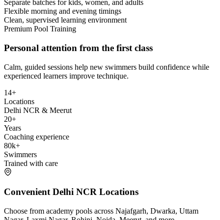
Separate batches for kids, women, and adults
Flexible morning and evening timings
Clean, supervised learning environment
Premium Pool Training
Personal attention from the first class
Calm, guided sessions help new swimmers build confidence while
experienced learners improve technique.
14+
Locations
Delhi NCR & Meerut
20+
Years
Coaching experience
80k+
Swimmers
Trained with care
Convenient Delhi NCR Locations
Choose from academy pools across Najafgarh, Dwarka, Uttam
Nagar, Laxmi Nagar, Rohini, Noida, Meerut, and more.