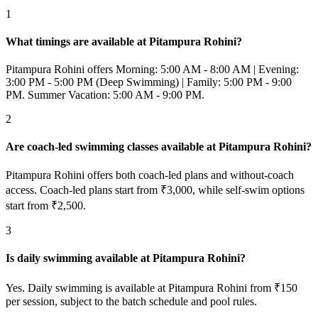
1
What timings are available at Pitampura Rohini?
Pitampura Rohini offers Morning: 5:00 AM - 8:00 AM | Evening:
3:00 PM - 5:00 PM (Deep Swimming) | Family: 5:00 PM - 9:00
PM. Summer Vacation: 5:00 AM - 9:00 PM.
2
Are coach-led swimming classes available at Pitampura Rohini?
Pitampura Rohini offers both coach-led plans and without-coach
access. Coach-led plans start from ₹3,000, while self-swim options
start from ₹2,500.
3
Is daily swimming available at Pitampura Rohini?
Yes. Daily swimming is available at Pitampura Rohini from ₹150
per session, subject to the batch schedule and pool rules.