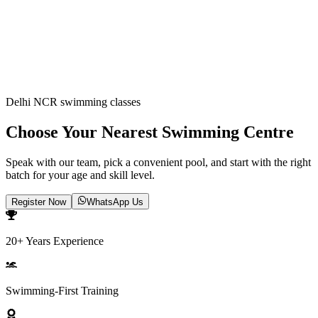
ABOUT US
CONTACT US
Delhi NCR swimming classes
Choose Your Nearest Swimming Centre
Speak with our team, pick a convenient pool, and start with the right
batch for your age and skill level.
Register Now
WhatsApp Us
20+ Years Experience
Swimming-First Training