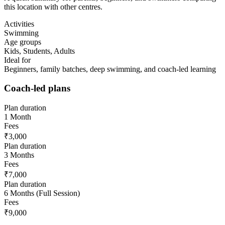
this location with other centres.
Activities
Swimming
Age groups
Kids, Students, Adults
Ideal for
Beginners, family batches, deep swimming, and coach-led learning
Coach-led plans
Plan duration
1 Month
Fees
₹3,000
Plan duration
3 Months
Fees
₹7,000
Plan duration
6 Months (Full Session)
Fees
₹9,000