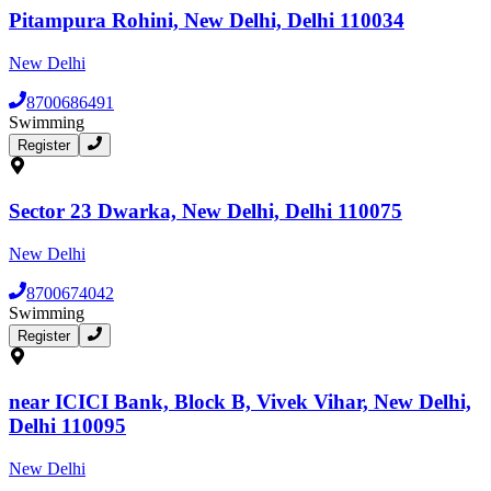
Pitampura Rohini, New Delhi, Delhi 110034
New Delhi
8700686491
Swimming
Register
Sector 23 Dwarka, New Delhi, Delhi 110075
New Delhi
8700674042
Swimming
Register
near ICICI Bank, Block B, Vivek Vihar, New Delhi,
Delhi 110095
New Delhi