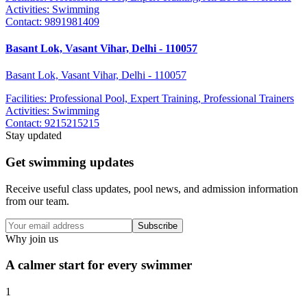
Activities:
Swimming
Contact:
9891981409
Basant Lok, Vasant Vihar, Delhi - 110057
Basant Lok, Vasant Vihar, Delhi - 110057
Facilities:
Professional Pool, Expert Training, Professional Trainers
Activities:
Swimming
Contact:
9215215215
Stay updated
Get swimming updates
Receive useful class updates, pool news, and admission information
from our team.
Subscribe
Why join us
A calmer start for every swimmer
1