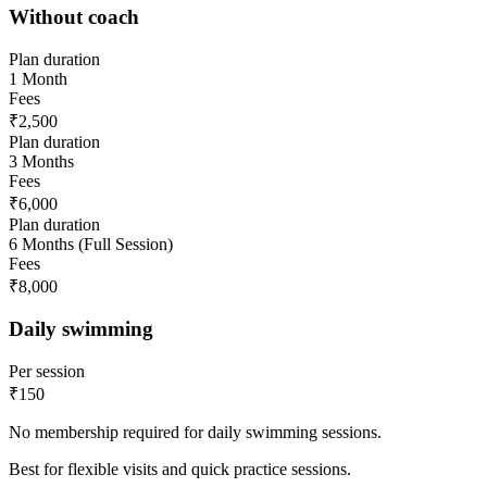
Without coach
Plan duration
1 Month
Fees
₹2,500
Plan duration
3 Months
Fees
₹6,000
Plan duration
6 Months (Full Session)
Fees
₹8,000
Daily swimming
Per session
₹150
No membership required for daily swimming sessions.
Best for flexible visits and quick practice sessions.