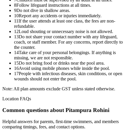
8
Follow lifeguard instructions at all times.
9
Do not dive in shallow areas.
10
Report any accidents or injuries immediately.
11
If the user attends at least one class, the fees are non-
refundable.
12
Loud shouting or unnecessary noise is not allowed.
13
Do not share your contact number with any lifeguard,
coach, or staff member. For any concerns, report directly to
the counter.
14
Take care of your personal belongings. If anything is
missing, we are not responsible.
15
Do not bring food or drinks near the pool area.
16
Avoid using mobile phones while inside the pool.
17
People with infectious diseases, skin conditions, or open
wounds should not enter the pool.
Note: All plan amounts exclude GST unless stated otherwise.
Location FAQs
Common questions about
Pitampura Rohini
Helpful answers for parents, first-time swimmers, and members
comparing timings, fees, and contact options.