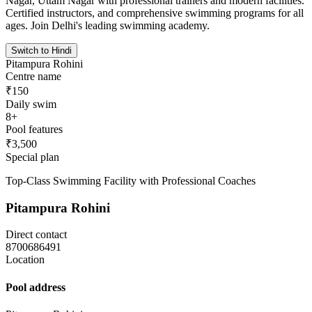
Nagar, Uttam Nagar with professional trainers and modern facilities.
Certified instructors, and comprehensive swimming programs for all
ages. Join Delhi's leading swimming academy.
Switch to Hindi
Pitampura Rohini
Centre name
₹150
Daily swim
8+
Pool features
₹3,500
Special plan
Top-Class Swimming Facility with Professional Coaches
Pitampura Rohini
Direct contact
8700686491
Location
Pool address