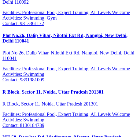
Delhi 110092
Facilities:
Professional Pool, Expert Training, All Levels Welcome
Activities:
Swimming, Gym
Contact:
9813361172
Plot No.26, Dalip Vihar, Nilothi Ext Rd, Nangloi, New Delhi,
Delhi 110041
Plot No.26, Dalip Vihar, Nilothi Ext Rd, Nangloi, New Delhi, Delhi
110041
Facilities:
Professional Pool, Expert Training, All Levels Welcome
Activities:
Swimming
Contact:
9891981009
R Block, Sector 11, Noida, Uttar Pradesh 201301
R Block, Sector 11, Noida, Uttar Pradesh 201301
Facilities:
Professional Pool, Expert Training, All Levels Welcome
Activities:
Swimming
Contact:
8130184789