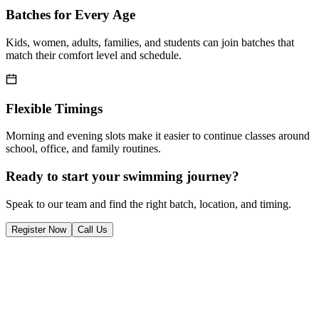
Batches for Every Age
Kids, women, adults, families, and students can join batches that
match their comfort level and schedule.
Flexible Timings
Morning and evening slots make it easier to continue classes around
school, office, and family routines.
Ready to start your swimming journey?
Speak to our team and find the right batch, location, and timing.
Register Now
Call Us