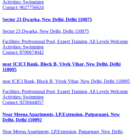
Activities:
Swimming
Contact:
9027756624
Sector 23 Dwarka, New Delhi, Delhi 110075
Sector 23 Dwarka, New Delhi, Delhi 110075
Facilities:
Professional Pool, Expert Training, All Levels Welcome
Activities:
Swimming
Contact:
8700674042
near ICICI Bank, Block B, Vivek Vihar, New Delhi, Delhi
110095
near ICICI Bank, Block B, Vivek Vihar, New Delhi, Delhi 110095
Facilities:
Professional Pool, Expert Training, All Levels Welcome
Activities:
Swimming
Contact:
9250444057
Near Meena Apartments, I.P.Extension, Patparganj, New
Delhi, Delhi 110092
Near Meena Apartments, I.P.Extension, Patparganj, New Delhi,