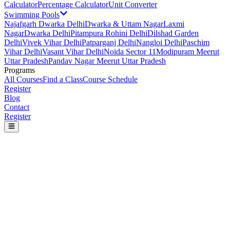
Calculator
Percentage Calculator
Unit Converter
Swimming Pools
Najafgarh Dwarka Delhi
Dwarka & Uttam Nagar
Laxmi
Nagar
Dwarka Delhi
Pitampura Rohini Delhi
Dilshad Garden
Delhi
Vivek Vihar Delhi
Patparganj Delhi
Nangloi Delhi
Paschim
Vihar Delhi
Vasant Vihar Delhi
Noida Sector 11
Modipuram Meerut
Uttar Pradesh
Pandav Nagar Meerut Uttar Pradesh
Programs
All Courses
Find a Class
Course Schedule
Register
Blog
Contact
Register