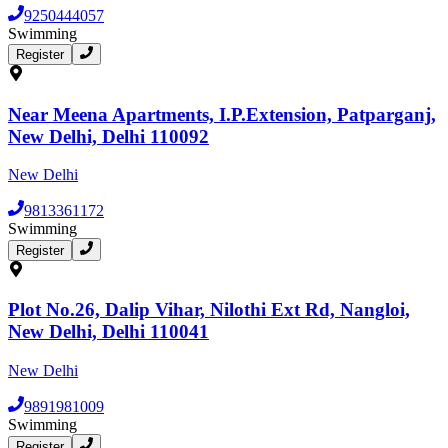
9250444057
Swimming
Register
Near Meena Apartments, I.P.Extension, Patparganj,
New Delhi, Delhi 110092
New Delhi
9813361172
Swimming
Register
Plot No.26, Dalip Vihar, Nilothi Ext Rd, Nangloi,
New Delhi, Delhi 110041
New Delhi
9891981009
Swimming
Register