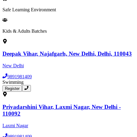
Safe Learning Environment
Kids & Adults Batches
Deepak Vihar, Najafgarh, New Delhi, Delhi, 110043
New Delhi
9891981409
Swimming
Register
Priyadarshini Vihar, Laxmi Nagar, New Delhi -
110092
Laxmi Nagar
9891981409