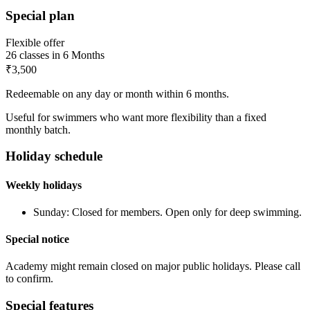
Special plan
Flexible offer
26
classes in
6 Months
₹3,500
Redeemable on any day or month within 6 months.
Useful for swimmers who want more flexibility than a fixed
monthly batch.
Holiday schedule
Weekly holidays
Sunday
:
Closed for members. Open only for deep swimming.
Special notice
Academy might remain closed on major public holidays. Please call
to confirm.
Special features