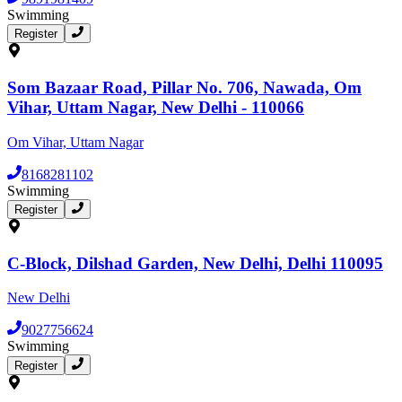
Swimming
Register
Som Bazaar Road, Pillar No. 706, Nawada, Om
Vihar, Uttam Nagar, New Delhi - 110066
Om Vihar, Uttam Nagar
8168281102
Swimming
Register
C-Block, Dilshad Garden, New Delhi, Delhi 110095
New Delhi
9027756624
Swimming
Register