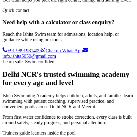
Quick contact
Need help with a calculator or class enquiry?
Reach the Ishita Swim team for admissions, location help, or
guidance while using our tools.
+91 9891981409
Chat on WhatsApp
info.ishita5050@gmail.com
Learn safe. Swim confident.
Delhi NCR's trusted swimming academy
for every age and level
Ishita Swimming Academy helps children, adults, and families learn
swimming with patient coaching, supervised practice, and
convenient pools across Delhi NCR and Meerut.
From first water confidence to stroke correction, every class is built
around safety, steady progress, and personal attention.
Trainers guide learners inside the pool