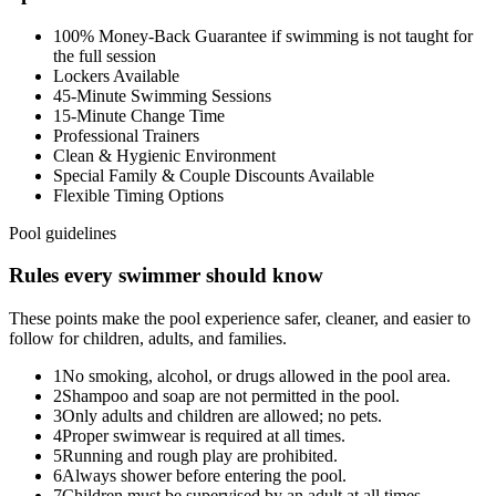
100% Money-Back Guarantee if swimming is not taught for
the full session
Lockers Available
45-Minute Swimming Sessions
15-Minute Change Time
Professional Trainers
Clean & Hygienic Environment
Special Family & Couple Discounts Available
Flexible Timing Options
Pool guidelines
Rules every swimmer should know
These points make the pool experience safer, cleaner, and easier to
follow for children, adults, and families.
1
No smoking, alcohol, or drugs allowed in the pool area.
2
Shampoo and soap are not permitted in the pool.
3
Only adults and children are allowed; no pets.
4
Proper swimwear is required at all times.
5
Running and rough play are prohibited.
6
Always shower before entering the pool.
7
Children must be supervised by an adult at all times.