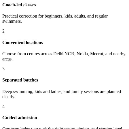
Coach-led classes
Practical correction for beginners, kids, adults, and regular
swimmers.
2
Convenient locations
Choose from centres across Delhi NCR, Noida, Meerut, and nearby
areas.
3
Separated batches
Deep swimming, kids and ladies, and family sessions are planned
clearly.
4
Guided admission
Our team helps you pick the right centre, timing, and starting level.