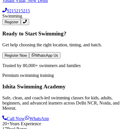
Vasant Vihar, New Delhi
9215215215
Swimming
Register
Ready to Start Swimming?
Get help choosing the right location, timing, and batch.
Register Now
WhatsApp Us
Trusted by 80,000+ swimmers and families
Premium swimming training
Ishita Swimming Academy
Safe, clean, and coach-led swimming classes for kids, adults,
beginners, and advanced learners across Delhi NCR, Noida, and
Meerut.
Call Now
WhatsApp
20+
Years Experience
17
Pool Pages