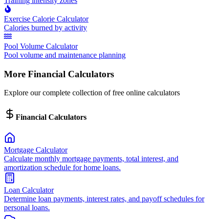
Training intensity zones
Exercise Calorie Calculator
Calories burned by activity
Pool Volume Calculator
Pool volume and maintenance planning
More Financial Calculators
Explore our complete collection of free online calculators
Financial Calculators
Mortgage Calculator
Calculate monthly mortgage payments, total interest, and
amortization schedule for home loans.
Loan Calculator
Determine loan payments, interest rates, and payoff schedules for
personal loans.