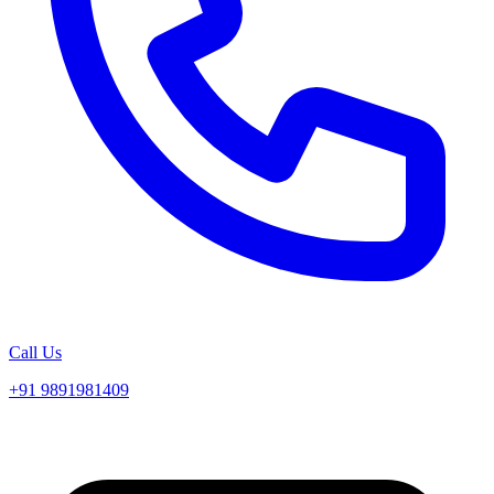
Call Us
+91 9891981409