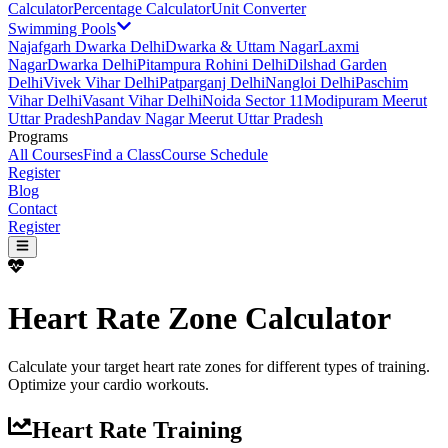
Calculator
Percentage Calculator
Unit Converter
Swimming Pools
Najafgarh Dwarka Delhi
Dwarka & Uttam Nagar
Laxmi
Nagar
Dwarka Delhi
Pitampura Rohini Delhi
Dilshad Garden
Delhi
Vivek Vihar Delhi
Patparganj Delhi
Nangloi Delhi
Paschim
Vihar Delhi
Vasant Vihar Delhi
Noida Sector 11
Modipuram Meerut
Uttar Pradesh
Pandav Nagar Meerut Uttar Pradesh
Programs
All Courses
Find a Class
Course Schedule
Register
Blog
Contact
Register
Heart Rate Zone Calculator
Calculate your target heart rate zones for different types of training.
Optimize your cardio workouts.
Heart Rate Training