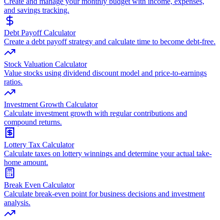
Create and manage your monthly budget with income, expenses,
and savings tracking.
Debt Payoff Calculator
Create a debt payoff strategy and calculate time to become debt-free.
Stock Valuation Calculator
Value stocks using dividend discount model and price-to-earnings
ratios.
Investment Growth Calculator
Calculate investment growth with regular contributions and
compound returns.
Lottery Tax Calculator
Calculate taxes on lottery winnings and determine your actual take-
home amount.
Break Even Calculator
Calculate break-even point for business decisions and investment
analysis.