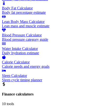
Body Fat Calculator
Body fat percentage estimate
Lean Body Mass Calculator
Lean mass and muscle estimate
Blood Pressure Calculator
Blood pressure category guide
Water Intake Calculator
Daily hydration estimate
Calorie Calculator
Calorie needs and energy goals
Sleep Calculator
Sleep cycle timing planner
Finance
calculators
10
tools