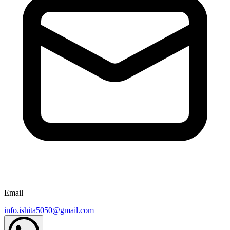
Email
info.ishita5050@gmail.com