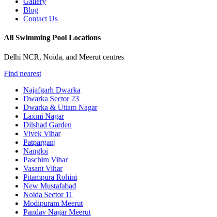
Gallery
Blog
Contact Us
All Swimming Pool Locations
Delhi NCR, Noida, and Meerut centres
Find nearest
Najafgarh Dwarka
Dwarka Sector 23
Dwarka & Uttam Nagar
Laxmi Nagar
Dilshad Garden
Vivek Vihar
Patparganj
Nangloi
Paschim Vihar
Vasant Vihar
Pitampura Rohini
New Mustafabad
Noida Sector 11
Modipuram Meerut
Pandav Nagar Meerut