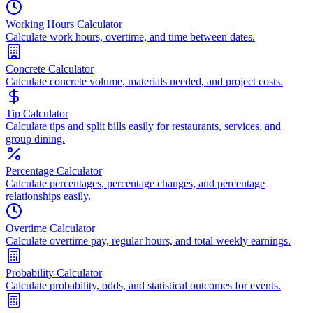
Working Hours Calculator
Calculate work hours, overtime, and time between dates.
Concrete Calculator
Calculate concrete volume, materials needed, and project costs.
Tip Calculator
Calculate tips and split bills easily for restaurants, services, and
group dining.
Percentage Calculator
Calculate percentages, percentage changes, and percentage
relationships easily.
Overtime Calculator
Calculate overtime pay, regular hours, and total weekly earnings.
Probability Calculator
Calculate probability, odds, and statistical outcomes for events.