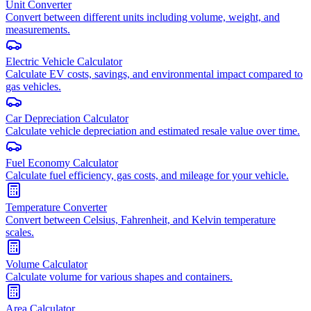
Unit Converter
Convert between different units including volume, weight, and
measurements.
Electric Vehicle Calculator
Calculate EV costs, savings, and environmental impact compared to
gas vehicles.
Car Depreciation Calculator
Calculate vehicle depreciation and estimated resale value over time.
Fuel Economy Calculator
Calculate fuel efficiency, gas costs, and mileage for your vehicle.
Temperature Converter
Convert between Celsius, Fahrenheit, and Kelvin temperature
scales.
Volume Calculator
Calculate volume for various shapes and containers.
Area Calculator