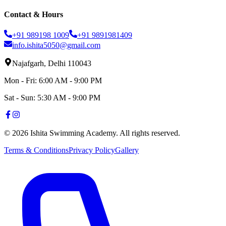
Contact & Hours
+91 989198 1009
+91 9891981409
info.ishita5050@gmail.com
Najafgarh, Delhi 110043
Mon - Fri: 6:00 AM - 9:00 PM
Sat - Sun: 5:30 AM - 9:00 PM
©
2026
Ishita Swimming Academy. All rights reserved.
Terms & Conditions
Privacy Policy
Gallery