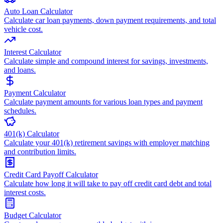
Auto Loan Calculator
Calculate car loan payments, down payment requirements, and total
vehicle cost.
Interest Calculator
Calculate simple and compound interest for savings, investments,
and loans.
Payment Calculator
Calculate payment amounts for various loan types and payment
schedules.
401(k) Calculator
Calculate your 401(k) retirement savings with employer matching
and contribution limits.
Credit Card Payoff Calculator
Calculate how long it will take to pay off credit card debt and total
interest costs.
Budget Calculator