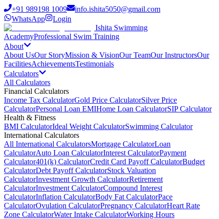
+91 989198 1009
info.ishita5050@gmail.com
WhatsApp
Login
Ishita Swimming
Academy
Professional Swim Training
About
About Us
Our Story
Mission & Vision
Our Team
Our Instructors
Our
Facilities
Achievements
Testimonials
Calculators
All Calculators
Financial Calculators
Income Tax Calculator
Gold Price Calculator
Silver Price
Calculator
Personal Loan EMI
Home Loan Calculator
SIP Calculator
Health & Fitness
BMI Calculator
Ideal Weight Calculator
Swimming Calculator
International Calculators
All International Calculators
Mortgage Calculator
Loan
Calculator
Auto Loan Calculator
Interest Calculator
Payment
Calculator
401(k) Calculator
Credit Card Payoff Calculator
Budget
Calculator
Debt Payoff Calculator
Stock Valuation
Calculator
Investment Growth Calculator
Retirement
Calculator
Investment Calculator
Compound Interest
Calculator
Inflation Calculator
Body Fat Calculator
Pace
Calculator
Ovulation Calculator
Pregnancy Calculator
Heart Rate
Zone Calculator
Water Intake Calculator
Working Hours