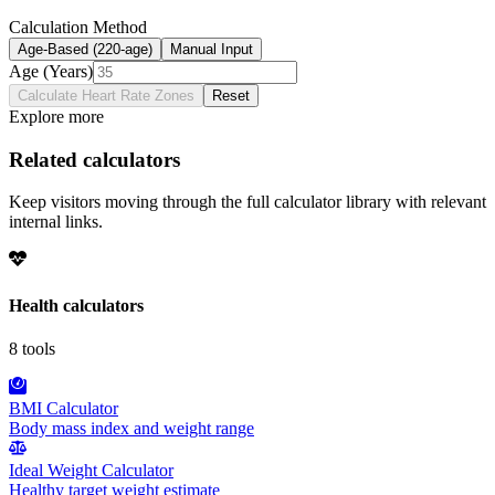
Calculation Method
Age-Based (220-age)
Manual Input
Age (Years)
Calculate Heart Rate Zones
Reset
Explore more
Related calculators
Keep visitors moving through the full calculator library with relevant
internal links.
Health
calculators
8
tools
BMI Calculator
Body mass index and weight range
Ideal Weight Calculator
Healthy target weight estimate