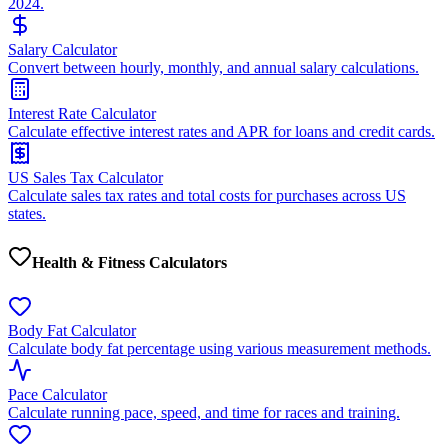
2024.
Salary Calculator
Convert between hourly, monthly, and annual salary calculations.
Interest Rate Calculator
Calculate effective interest rates and APR for loans and credit cards.
US Sales Tax Calculator
Calculate sales tax rates and total costs for purchases across US
states.
Health & Fitness Calculators
Body Fat Calculator
Calculate body fat percentage using various measurement methods.
Pace Calculator
Calculate running pace, speed, and time for races and training.