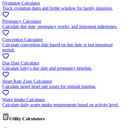
Ovulation Calculator
Track ovulation dates and fertile window for family planning.
Pregnancy Calculator
Calculate due date, pregnancy weeks, and important milestones.
Conception Calculator
Calculate conception date based on due date or last menstrual
period.
Due Date Calculator
Calculate baby's due date and pregnancy timeline.
Heart Rate Zone Calculator
Calculate target heart rate zones for optimal training.
Water Intake Calculator
Calculate daily water intake requirements based on activity level.
Utility Calculators