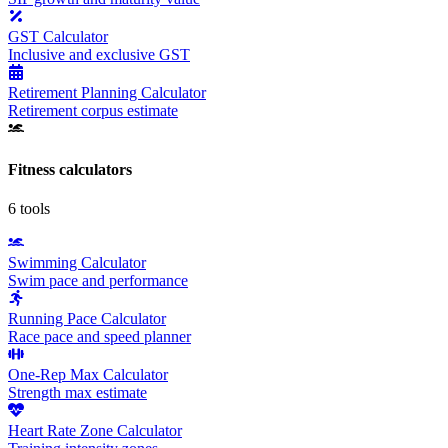
GST Calculator
Inclusive and exclusive GST
Retirement Planning Calculator
Retirement corpus estimate
Fitness
calculators
6
tools
Swimming Calculator
Swim pace and performance
Running Pace Calculator
Race pace and speed planner
One-Rep Max Calculator
Strength max estimate
Heart Rate Zone Calculator