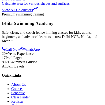
Calculate area for various shapes and surfaces.
View All Calculators
Premium swimming training
Ishita Swimming Academy
Safe, clean, and coach-led swimming classes for kids, adults,
beginners, and advanced learners across Delhi NCR, Noida, and
Meerut.
Call Now
WhatsApp
20+
Years Experience
17
Pool Pages
80k+
Swimmers Guided
All
Skill Levels
Quick Links
About Us
Courses
Schedule
Class Finder
Register