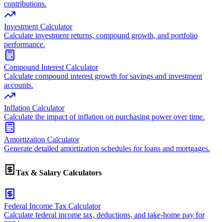
contributions.
Investment Calculator
Calculate investment returns, compound growth, and portfolio
performance.
Compound Interest Calculator
Calculate compound interest growth for savings and investment
accounts.
Inflation Calculator
Calculate the impact of inflation on purchasing power over time.
Amortization Calculator
Generate detailed amortization schedules for loans and mortgages.
Tax & Salary Calculators
Federal Income Tax Calculator
Calculate federal income tax, deductions, and take-home pay for