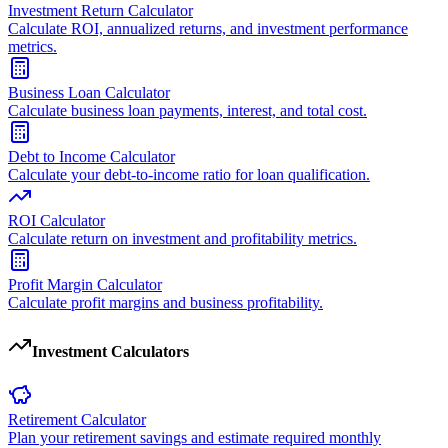
Investment Return Calculator
Calculate ROI, annualized returns, and investment performance
metrics.
Business Loan Calculator
Calculate business loan payments, interest, and total cost.
Debt to Income Calculator
Calculate your debt-to-income ratio for loan qualification.
ROI Calculator
Calculate return on investment and profitability metrics.
Profit Margin Calculator
Calculate profit margins and business profitability.
Investment Calculators
Retirement Calculator
Plan your retirement savings and estimate required monthly