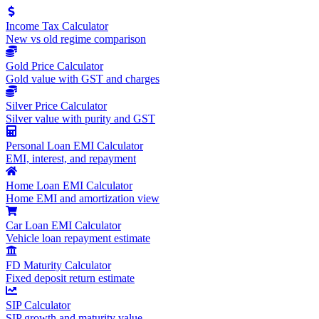
Income Tax Calculator
New vs old regime comparison
Gold Price Calculator
Gold value with GST and charges
Silver Price Calculator
Silver value with purity and GST
Personal Loan EMI Calculator
EMI, interest, and repayment
Home Loan EMI Calculator
Home EMI and amortization view
Car Loan EMI Calculator
Vehicle loan repayment estimate
FD Maturity Calculator
Fixed deposit return estimate
SIP Calculator
SIP growth and maturity value